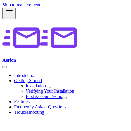
Skip to main content
Aerion
Introduction
Getting Started
Installation
Verifying Your Installation
First Account Setup
Features
Frequently Asked Questions
Troubleshooting