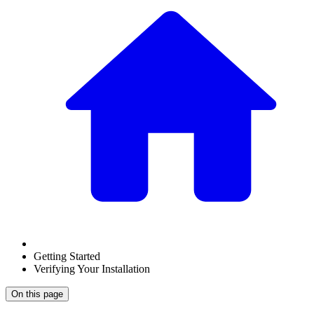
Getting Started
Verifying Your Installation
On this page