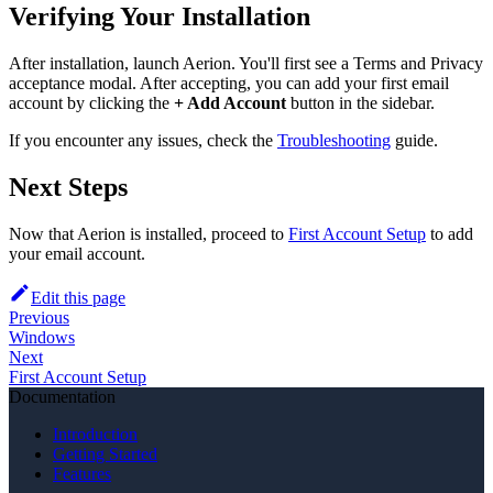
Verifying Your Installation
After installation, launch Aerion. You'll first see a Terms and Privacy
acceptance modal. After accepting, you can add your first email
account by clicking the
+ Add Account
button in the sidebar.
If you encounter any issues, check the
Troubleshooting
guide.
Next Steps
Now that Aerion is installed, proceed to
First Account Setup
to add
your email account.
Edit this page
Previous
Windows
Next
First Account Setup
Documentation
Introduction
Getting Started
Features