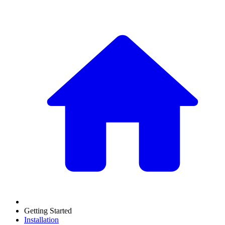
Getting Started
Installation