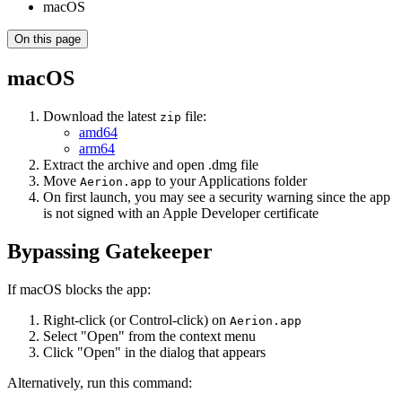
macOS
On this page
macOS
Download the latest
file:
zip
amd64
arm64
Extract the archive and open .dmg file
Move
to your Applications folder
Aerion.app
On first launch, you may see a security warning since the app
is not signed with an Apple Developer certificate
Bypassing Gatekeeper
If macOS blocks the app:
Right-click (or Control-click) on
Aerion.app
Select "Open" from the context menu
Click "Open" in the dialog that appears
Alternatively, run this command: