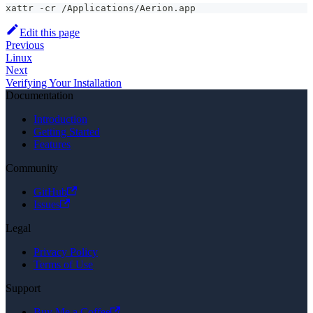
xattr -cr /Applications/Aerion.app
Edit this page
Previous
Linux
Next
Verifying Your Installation
Documentation
Introduction
Getting Started
Features
Community
GitHub
Issues
Legal
Privacy Policy
Terms of Use
Support
Buy Me a Coffee