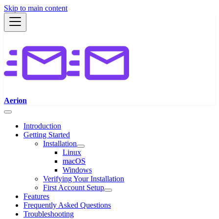
Skip to main content
Aerion
Introduction
Getting Started
Installation
Linux
macOS
Windows
Verifying Your Installation
First Account Setup
Features
Frequently Asked Questions
Troubleshooting