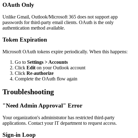
OAuth Only
Unlike Gmail, Outlook/Microsoft 365 does not support app
passwords for third-party email clients. OAuth is the only
authentication method available.
Token Expiration
Microsoft OAuth tokens expire periodically. When this happens:
Go to
Settings > Accounts
Click
Edit
on your Outlook account
Click
Re-authorize
Complete the OAuth flow again
Troubleshooting
"Need Admin Approval" Error
Your organization's administrator has restricted third-party
applications. Contact your IT department to request access.
Sign-in Loop