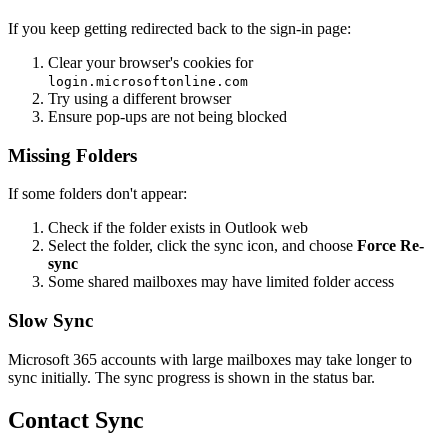
If you keep getting redirected back to the sign-in page:
Clear your browser's cookies for
login.microsoftonline.com
Try using a different browser
Ensure pop-ups are not being blocked
Missing Folders
If some folders don't appear:
Check if the folder exists in Outlook web
Select the folder, click the sync icon, and choose
Force Re-
sync
Some shared mailboxes may have limited folder access
Slow Sync
Microsoft 365 accounts with large mailboxes may take longer to
sync initially. The sync progress is shown in the status bar.
Contact Sync