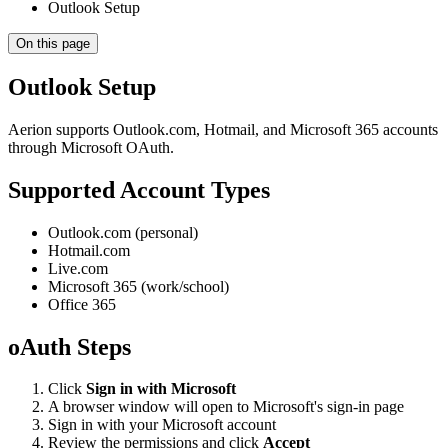
Outlook Setup
On this page
Outlook Setup
Aerion supports Outlook.com, Hotmail, and Microsoft 365 accounts
through Microsoft OAuth.
Supported Account Types
Outlook.com (personal)
Hotmail.com
Live.com
Microsoft 365 (work/school)
Office 365
oAuth Steps
Click
Sign in with Microsoft
A browser window will open to Microsoft's sign-in page
Sign in with your Microsoft account
Review the permissions and click
Accept