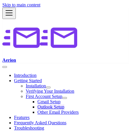
Skip to main content
Aerion
Introduction
Getting Started
Installation
Verifying Your Installation
First Account Setup
Gmail Setup
Outlook Setup
Other Email Providers
Features
Frequently Asked Questions
Troubleshooting