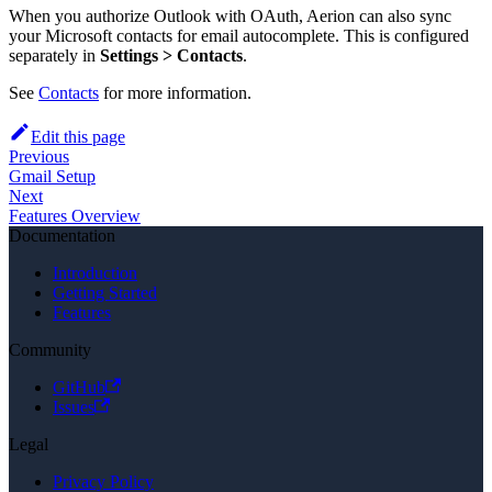
When you authorize Outlook with OAuth, Aerion can also sync
your Microsoft contacts for email autocomplete. This is configured
separately in
Settings > Contacts
.
See
Contacts
for more information.
Edit this page
Previous
Gmail Setup
Next
Features Overview
Documentation
Introduction
Getting Started
Features
Community
GitHub
Issues
Legal
Privacy Policy