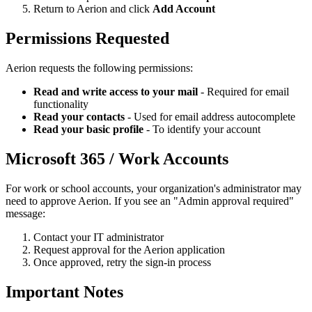
Return to Aerion and click
Add Account
Permissions Requested
Aerion requests the following permissions:
Read and write access to your mail
- Required for email
functionality
Read your contacts
- Used for email address autocomplete
Read your basic profile
- To identify your account
Microsoft 365 / Work Accounts
For work or school accounts, your organization's administrator may
need to approve Aerion. If you see an "Admin approval required"
message:
Contact your IT administrator
Request approval for the Aerion application
Once approved, retry the sign-in process
Important Notes