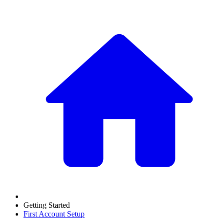
Getting Started
First Account Setup