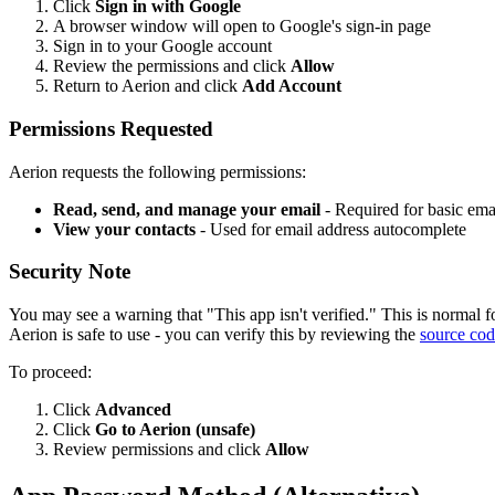
Click
Sign in with Google
A browser window will open to Google's sign-in page
Sign in to your Google account
Review the permissions and click
Allow
Return to Aerion and click
Add Account
Permissions Requested
Aerion requests the following permissions:
Read, send, and manage your email
- Required for basic emai
View your contacts
- Used for email address autocomplete
Security Note
You may see a warning that "This app isn't verified." This is normal f
Aerion is safe to use - you can verify this by reviewing the
source co
To proceed:
Click
Advanced
Click
Go to Aerion (unsafe)
Review permissions and click
Allow