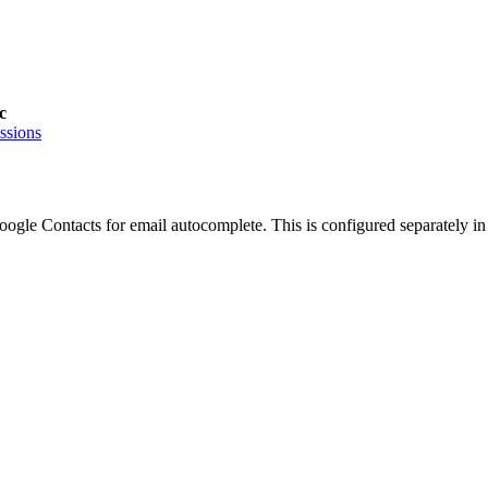
c
ssions
gle Contacts for email autocomplete. This is configured separately i