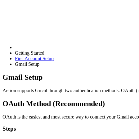
Getting Started
First Account Setup
Gmail Setup
Gmail Setup
Aerion supports Gmail through two authentication methods: OAuth
OAuth Method (Recommended)
OAuth is the easiest and most secure way to connect your Gmail acco
Steps