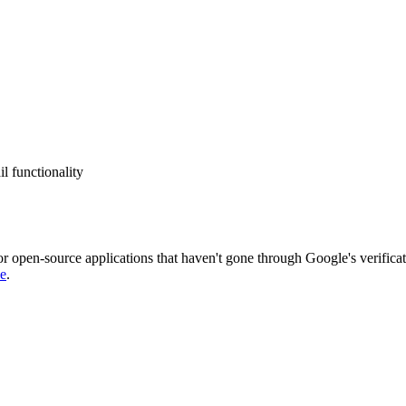
l functionality
or open-source applications that haven't gone through Google's verificat
de
.