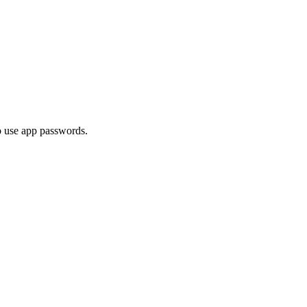
o use app passwords.