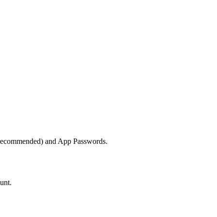
 (recommended) and App Passwords.
unt.