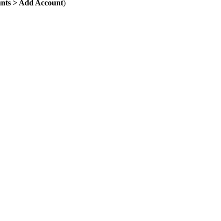
unts > Add Account
)