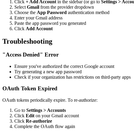
Click
+ Add Account
in the sidebar (or go to
Settings > Acco
Select
Gmail
from the provider dropdown
Choose the
App Password
authentication method
Enter your Gmail address
Paste the app password you generated
Click
Add Account
Troubleshooting
"Access Denied" Error
Ensure you've authorized the correct Google account
Try generating a new app password
Check if your organization has restrictions on third-party apps
OAuth Token Expired
OAuth tokens periodically expire. To re-authorize:
Go to
Settings > Accounts
Click
Edit
on your Gmail account
Click
Re-authorize
Complete the OAuth flow again