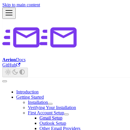
Skip to main content
Aerion
Docs
GitHub
Introduction
Getting Started
Installation
Verifying Your Installation
First Account Setup
Gmail Setup
Outlook Setup
Other Email Providers