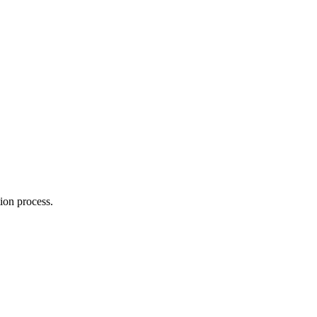
ion process.