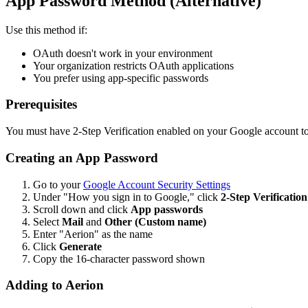
App Password Method (Alternative)
Use this method if:
OAuth doesn't work in your environment
Your organization restricts OAuth applications
You prefer using app-specific passwords
Prerequisites
You must have 2-Step Verification enabled on your Google account t
Creating an App Password
Go to your
Google Account Security Settings
Under "How you sign in to Google," click
2-Step Verification
Scroll down and click
App passwords
Select
Mail
and
Other (Custom name)
Enter "Aerion" as the name
Click
Generate
Copy the 16-character password shown
Adding to Aerion