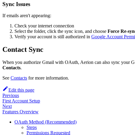
Sync Issues
If emails aren't appearing:
Check your internet connection
Select the folder, click the sync icon, and choose
Force Re-syn
Verify your account is still authorized in
Google Account Permi
Contact Sync
When you authorize Gmail with OAuth, Aerion can also sync your Goo
Contacts
.
See
Contacts
for more information.
Edit this page
Previous
First Account Setup
Next
Features Overview
OAuth Method (Recommended)
Steps
Permissions Requested