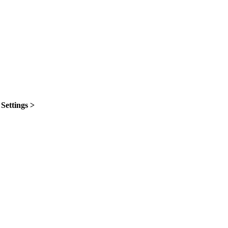
n
Settings >