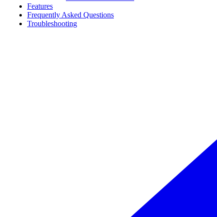
Features
Frequently Asked Questions
Troubleshooting