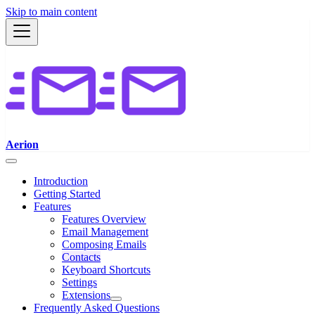
Skip to main content
Aerion
Introduction
Getting Started
Features
Features Overview
Email Management
Composing Emails
Contacts
Keyboard Shortcuts
Settings
Extensions
Frequently Asked Questions