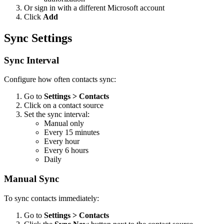
Or sign in with a different Microsoft account
Click
Add
Sync Settings
Sync Interval
Configure how often contacts sync:
Go to
Settings > Contacts
Click on a contact source
Set the sync interval:
Manual only
Every 15 minutes
Every hour
Every 6 hours
Daily
Manual Sync
To sync contacts immediately:
Go to
Settings > Contacts