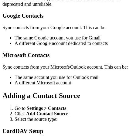
deprecated and unreliable.
Google Contacts
Sync contacts from your Google account. This can be:
The same Google account you use for Gmail
A different Google account dedicated to contacts
Microsoft Contacts
Sync contacts from your Microsoft/Outlook account. This can be:
The same account you use for Outlook mail
A different Microsoft account
Adding a Contact Source
Go to
Settings > Contacts
Click
Add Contact Source
Select the source type:
CardDAV Setup