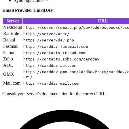
Synology Contacts
Email Provider CardDAV:
Server
URL
Nextcloud
https://server/remote.php/dav/addressbooks/us
Radicale
https://server/user/
Baikal
https://server/dav.php
Fastmail
https://carddav.fastmail.com
iCloud
https://contacts.icloud.com
Zoho
https://contacts.zoho.com/carddav
AOL
https://carddav.aol.com
https://carddav.gmx.com/CardDavProxy/carddav/
GMX
uri/
Mail.com
https://carddav.mail.com
Consult your server's documentation for the correct URL.