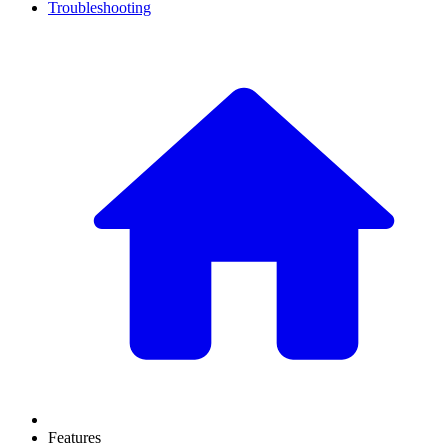
Troubleshooting
Features