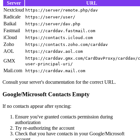
Server
URL
Nextcloud
https://server/remote.php/dav
Radicale
https://server/user/
Baikal
https://server/dav.php
Fastmail
https://carddav.fastmail.com
iCloud
https://contacts.icloud.com
Zoho
https://contacts.zoho.com/carddav
AOL
https://carddav.aol.com
https://carddav.gmx.com/CardDavProxy/carddav/
GMX
user-principal-uri/
Mail.com
https://carddav.mail.com
Consult your server's documentation for the correct URL.
Google/Microsoft Contacts Empty
If no contacts appear after syncing:
Ensure you've granted contacts permission during
authorization
Try re-authorizing the account
Check that you have contacts in your Google/Microsoft
account