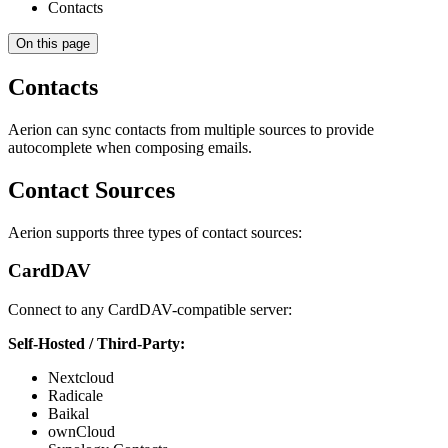
Contacts
On this page
Contacts
Aerion can sync contacts from multiple sources to provide
autocomplete when composing emails.
Contact Sources
Aerion supports three types of contact sources:
CardDAV
Connect to any CardDAV-compatible server:
Self-Hosted / Third-Party:
Nextcloud
Radicale
Baikal
ownCloud