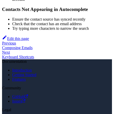
Contacts Not Appearing in Autocomplete
Ensure the contact source has synced recently
Check that the contact has an email address
Try typing more characters to narrow the search
Edit this page
Previous
Composing Emails
Next
Keyboard Shortcuts
Documentation
Introduction
Getting Started
Features
Community
GitHub
Issues
Legal