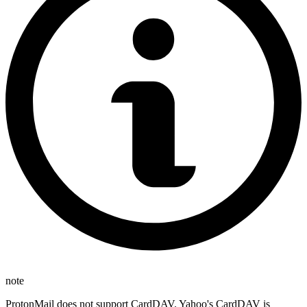
note
ProtonMail does not support CardDAV. Yahoo's CardDAV is