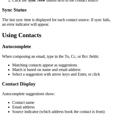
Click the
Sync Now
button next to the contact source
Sync Status
The last sync time is displayed for each contact source. If sync fails,
an error indicator will appear.
Using Contacts
Autocomplete
When composing an email, type in the To, Cc, or Bcc fields:
Matching contacts appear as suggestions
Match is based on name and email address
Select a suggestion with arrow keys and Enter, or click
Contact Display
Autocomplete suggestions show:
Contact name
Email address
Source indicator (which address book the contact is from)