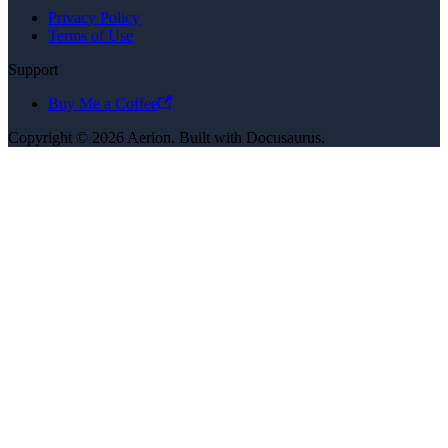
Privacy Policy
Terms of Use
Support
Buy Me a Coffee
Copyright © 2026 Aerion. Built with Docusaurus.