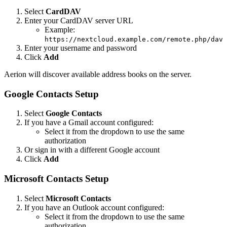
Select
CardDAV
Enter your CardDAV server URL
Example:
https://nextcloud.example.com/remote.php/dav
Enter your username and password
Click
Add
Aerion will discover available address books on the server.
Google Contacts Setup
Select
Google Contacts
If you have a Gmail account configured:
Select it from the dropdown to use the same
authorization
Or sign in with a different Google account
Click
Add
Microsoft Contacts Setup
Select
Microsoft Contacts
If you have an Outlook account configured:
Select it from the dropdown to use the same
authorization