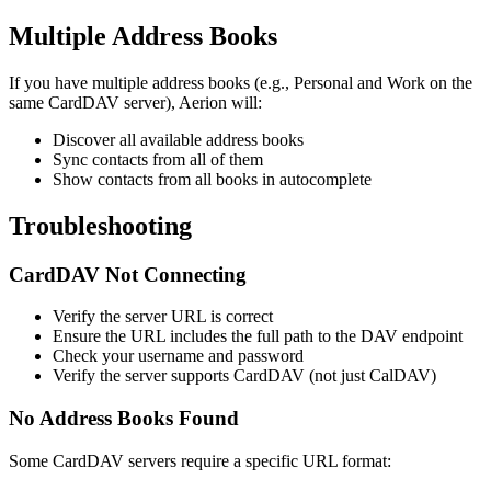
Multiple Address Books
If you have multiple address books (e.g., Personal and Work on the
same CardDAV server), Aerion will:
Discover all available address books
Sync contacts from all of them
Show contacts from all books in autocomplete
Troubleshooting
CardDAV Not Connecting
Verify the server URL is correct
Ensure the URL includes the full path to the DAV endpoint
Check your username and password
Verify the server supports CardDAV (not just CalDAV)
No Address Books Found
Some CardDAV servers require a specific URL format: