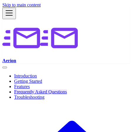
Skip to main content
Aerion
Introduction
Getting Started
Features
Frequently Asked Questions
Troubleshooting