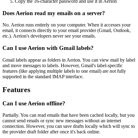
Copy the 16-character password and use it in Aerion
Does Aerion read my emails on a server?
No. Aerion runs entirely on your computer. When it accesses your
email, it connects directly to your email provider (Gmail, Outlook,
etc.). Aerion's developers never see your emails.
Can I use Aerion with Gmail labels?
Gmail labels appear as folders in Aerion. You can view mail by label
and move messages to labels. However, Gmail's label-specific
features (like applying multiple labels to one email) are not fully
supported in the standard IMAP interface.
Features
Can I use Aerion offline?
Partially. You can read emails that have been cached locally, but you
cannot send emails or sync new messages without an internet
connection. However, you can save drafts locally which will sync to
the provider draft folder after once it's back online.