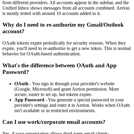
from different providers. All accounts appear in the sidebar, and the
Unified Inbox shows messages from all accounts combined. Aerion
is mostly tested with around 10 accounts added to it.
Why do I need to re-authorize my Gmail/Outlook
account?
OAuth tokens expire periodically for security reasons. When they
expire, you'll need to re-authorize to get a new token. This is normal
behavior for OAuth-based authentication.
What's the difference between OAuth and App
Password?
OAuth
- You sign in through your provider's website
(Google, Microsoft) and grant Aerion permission. More
secure, easier to set up, but tokens expire.
App Password
- You generate a special password in your
provider's settings and enter it in Aerion. Works when OAuth
isn't available or in restricted environments.
Can I use work/corporate email accounts?
Yes, if your organization allows third-party email clients: