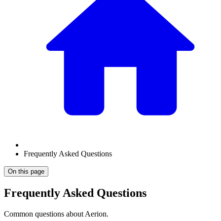
Frequently Asked Questions
On this page
Frequently Asked Questions
Common questions about Aerion.