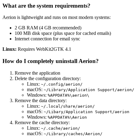
What are the system requirements?
Aerion is lightweight and runs on most modern systems:
2 GB RAM (4 GB recommended)
100 MB disk space (plus space for cached emails)
Internet connection for email sync
Linux:
Requires WebKit2GTK 4.1
How do I completely uninstall Aerion?
Remove the application
Delete the configuration directory:
Linux:
~/.config/aerion/
macOS:
~/Library/Application Support/aerion/
Windows:
%APPDATA%\aerion\
Remove the data directory:
Linux:
~/.local/share/aerion/
macOS:
~/Libary/Application Support/aerion
Windows:
%APPDATA%\Aerion
Remove the cache directory:
Linux:
~/.cache/aerion/
macOS:
~/Library/caches/Aerion/