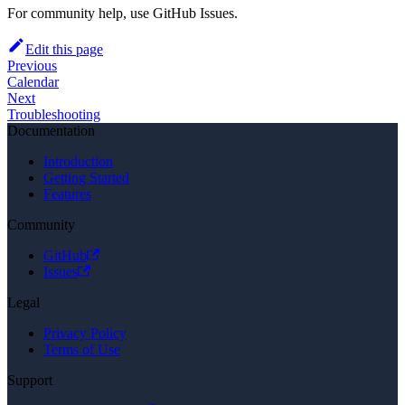
For community help, use GitHub Issues.
Edit this page
Previous
Calendar
Next
Troubleshooting
Documentation
Introduction
Getting Started
Features
Community
GitHub
Issues
Legal
Privacy Policy
Terms of Use
Support