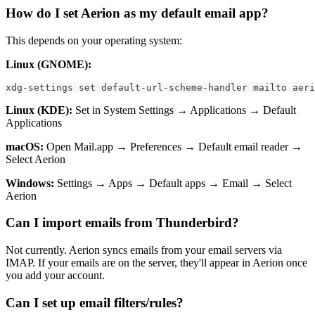
How do I set Aerion as my default email app?
This depends on your operating system:
Linux (GNOME):
xdg-settings set default-url-scheme-handler mailto aeri
Linux (KDE):
Set in System Settings → Applications → Default
Applications
macOS:
Open Mail.app → Preferences → Default email reader →
Select Aerion
Windows:
Settings → Apps → Default apps → Email → Select
Aerion
Can I import emails from Thunderbird?
Not currently. Aerion syncs emails from your email servers via
IMAP. If your emails are on the server, they'll appear in Aerion once
you add your account.
Can I set up email filters/rules?