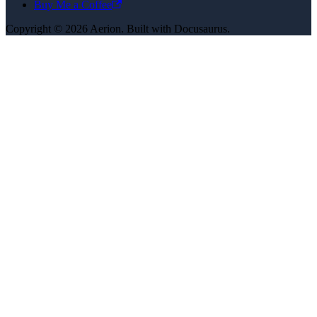
Buy Me a Coffee
Copyright © 2026 Aerion. Built with Docusaurus.