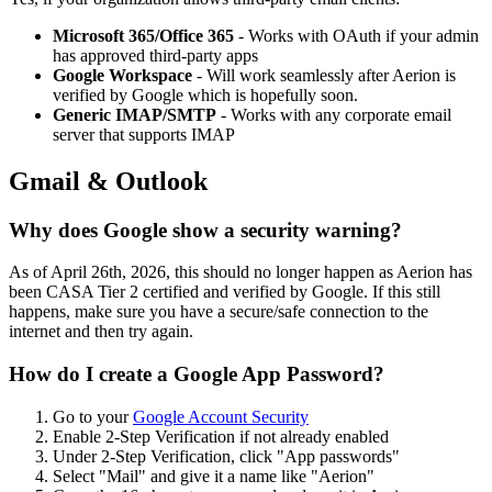
Microsoft 365/Office 365
- Works with OAuth if your admin
has approved third-party apps
Google Workspace
- Will work seamlessly after Aerion is
verified by Google which is hopefully soon.
Generic IMAP/SMTP
- Works with any corporate email
server that supports IMAP
Gmail & Outlook
Why does Google show a security warning?
As of April 26th, 2026, this should no longer happen as Aerion has
been CASA Tier 2 certified and verified by Google. If this still
happens, make sure you have a secure/safe connection to the
internet and then try again.
How do I create a Google App Password?
Go to your
Google Account Security
Enable 2-Step Verification if not already enabled
Under 2-Step Verification, click "App passwords"
Select "Mail" and give it a name like "Aerion"