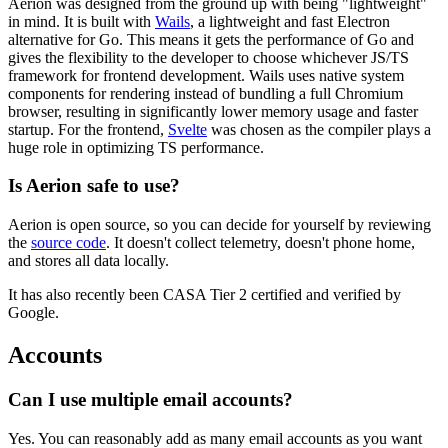
Aerion was designed from the ground up with being "lightweight"
in mind. It is built with
Wails
, a lightweight and fast Electron
alternative for Go. This means it gets the performance of Go and
gives the flexibility to the developer to choose whichever JS/TS
framework for frontend development. Wails uses native system
components for rendering instead of bundling a full Chromium
browser, resulting in significantly lower memory usage and faster
startup. For the frontend,
Svelte
was chosen as the compiler plays a
huge role in optimizing TS performance.
Is Aerion safe to use?
Aerion is open source, so you can decide for yourself by reviewing
the
source code
. It doesn't collect telemetry, doesn't phone home,
and stores all data locally.
It has also recently been CASA Tier 2 certified and verified by
Google.
Accounts
Can I use multiple email accounts?
Yes. You can reasonably add as many email accounts as you want