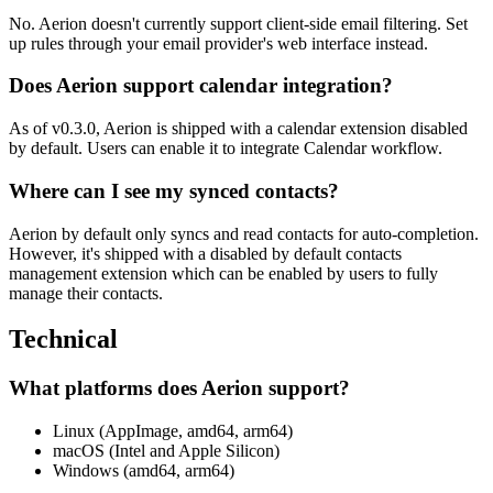
No. Aerion doesn't currently support client-side email filtering. Set
up rules through your email provider's web interface instead.
Does Aerion support calendar integration?
As of v0.3.0, Aerion is shipped with a calendar extension disabled
by default. Users can enable it to integrate Calendar workflow.
Where can I see my synced contacts?
Aerion by default only syncs and read contacts for auto-completion.
However, it's shipped with a disabled by default contacts
management extension which can be enabled by users to fully
manage their contacts.
Technical
What platforms does Aerion support?
Linux (AppImage, amd64, arm64)
macOS (Intel and Apple Silicon)
Windows (amd64, arm64)