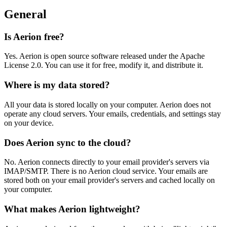
General
Is Aerion free?
Yes. Aerion is open source software released under the Apache
License 2.0. You can use it for free, modify it, and distribute it.
Where is my data stored?
All your data is stored locally on your computer. Aerion does not
operate any cloud servers. Your emails, credentials, and settings stay
on your device.
Does Aerion sync to the cloud?
No. Aerion connects directly to your email provider's servers via
IMAP/SMTP. There is no Aerion cloud service. Your emails are
stored both on your email provider's servers and cached locally on
your computer.
What makes Aerion lightweight?