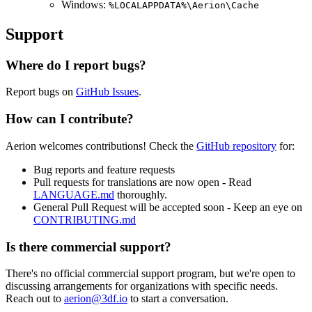
Windows:
%LOCALAPPDATA%\Aerion\Cache
Support
Where do I report bugs?
Report bugs on
GitHub Issues
.
How can I contribute?
Aerion welcomes contributions! Check the
GitHub repository
for:
Bug reports and feature requests
Pull requests for translations are now open - Read
LANGUAGE.md
thoroughly.
General Pull Request will be accepted soon - Keep an eye on
CONTRIBUTING.md
Is there commercial support?
There's no official commercial support program, but we're open to
discussing arrangements for organizations with specific needs.
Reach out to
aerion@3df.io
to start a conversation.